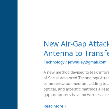
New
New Air-Gap Attack
Air-
Antenna to Transfe
Gap
Attack
Technology
/
jefwalley@gmail.com
Uses
SATA
A new method devised to leak infor
Cable
of Serial Advanced Technology Attac
as
communication medium, adding to a l
an
optical, and acoustic methods alrea
Antenna
gap computers have no wireless con
to
Transfer
Read More »
Radio