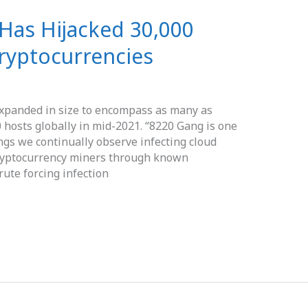
Has Hijacked 30,000
ryptocurrencies
xpanded in size to encompass as many as
0 hosts globally in mid-2021. “8220 Gang is one
gs we continually observe infecting cloud
cryptocurrency miners through known
rute forcing infection