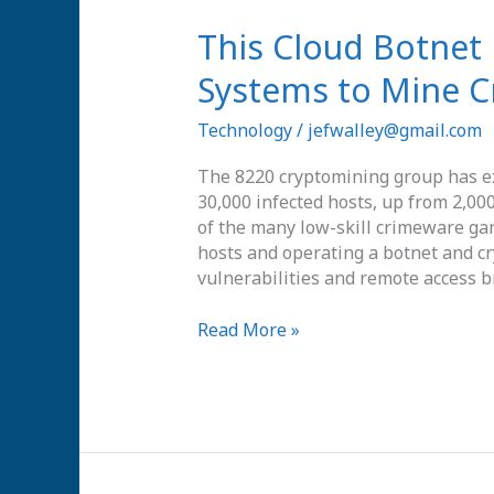
This
This Cloud Botnet 
Cloud
Systems to Mine C
Botnet
Has
Technology
/
jefwalley@gmail.com
Hijacked
30,000
The 8220 cryptomining group has e
Systems
30,000 infected hosts, up from 2,00
to
of the many low-skill crimeware gan
Mine
hosts and operating a botnet and 
Cryptocurrencies
vulnerabilities and remote access b
Read More »