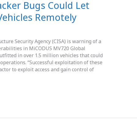
cker Bugs Could Let
Vehicles Remotely
ucture Security Agency (CISA) is warning of a
nerabilities in MiCODUS MV720 Global
tfitted in over 1.5 million vehicles that could
 operations. “Successful exploitation of these
ctor to exploit access and gain control of