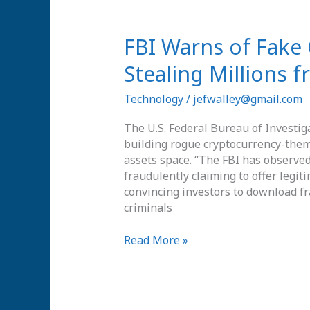
FBI
FBI Warns of Fake
Warns
Stealing Millions 
of
Fake
Technology
/
jefwalley@gmail.com
Cryptocurrency
Apps
The U.S. Federal Bureau of Investig
Stealing
building rogue cryptocurrency-theme
Millions
assets space. “The FBI has observed 
from
fraudulently claiming to offer legi
Investors
convincing investors to download f
criminals
Read More »