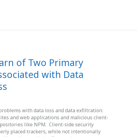
Warn of Two Primary
Associated with Data
ss
problems with data loss and data exfiltration:
tes and web applications and malicious client-
positories like NPM. Client-side security
rly placed trackers, while not intentionally