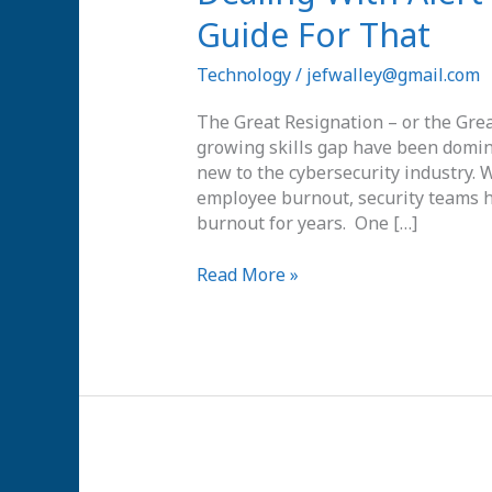
With
Guide For That
Alert
Overload?
Technology
/
jefwalley@gmail.com
There’s
a
The Great Resignation – or the Great
Guide
growing skills gap have been domina
For
new to the cybersecurity industry.
That
employee burnout, security teams h
burnout for years. One […]
Read More »