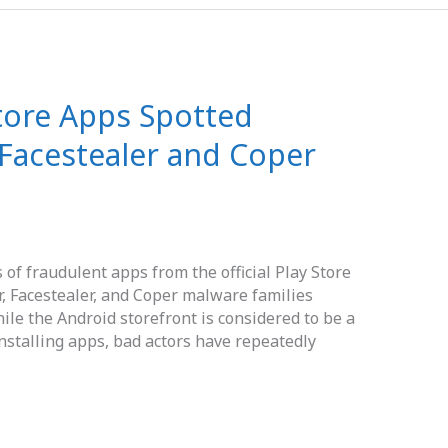
tore Apps Spotted
, Facestealer and Coper
of fraudulent apps from the official Play Store
, Facestealer, and Coper malware families
ile the Android storefront is considered to be a
installing apps, bad actors have repeatedly