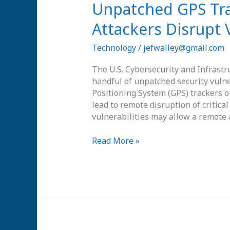
Unpatched
Unpatched GPS Tra
GPS
Attackers Disrupt 
Tracker
Bugs
Technology
/
jefwalley@gmail.com
Could
Let
The U.S. Cybersecurity and Infrastr
Attackers
handful of unpatched security vul
Disrupt
Positioning System (GPS) trackers ou
Vehicles
lead to remote disruption of critical
Remotely
vulnerabilities may allow a remote a
Read More »