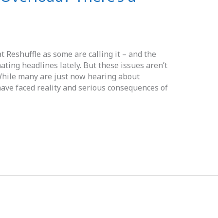
 Reshuffle as some are calling it – and the
ting headlines lately. But these issues aren’t
 While many are just now hearing about
ave faced reality and serious consequences of