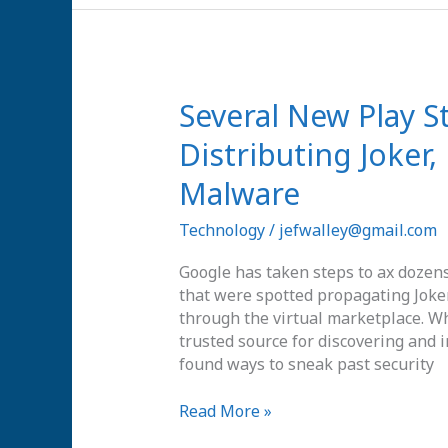
Several
Several New Play S
New
Distributing Joker
Play
Store
Malware
Apps
Spotted
Technology
/
jefwalley@gmail.com
Distributing
Joker,
Google has taken steps to ax dozens 
Facestealer
that were spotted propagating Joker
and
through the virtual marketplace. Wh
Coper
trusted source for discovering and 
Malware
found ways to sneak past security
Read More »