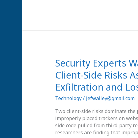
Signals
Security
Security Experts 
Experts
Client-Side Risks 
Warn
of
Exfiltration and Lo
Two
Primary
Technology
/
jefwalley@gmail.com
Client-
Side
Two client-side risks dominate the 
Risks
improperly placed trackers on websi
Associated
side code pulled from third-party re
with
researchers are finding that imprope
Data