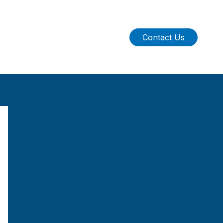
Contact Us