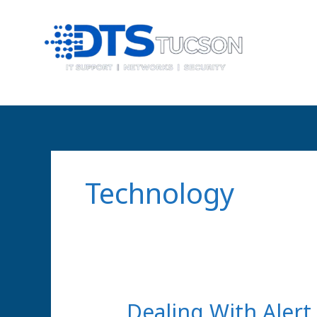
Skip
content
to
content
Technology
Dealing
Dealing With Alert