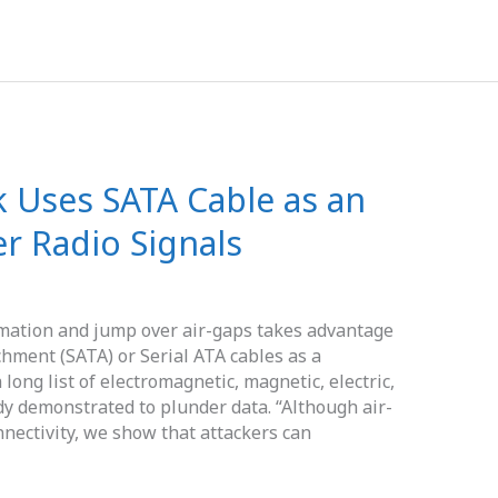
 Uses SATA Cable as an
r Radio Signals
mation and jump over air-gaps takes advantage
hment (SATA) or Serial ATA cables as a
ong list of electromagnetic, magnetic, electric,
dy demonstrated to plunder data. “Although air-
nectivity, we show that attackers can