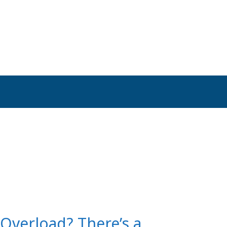
 Overload? There’s a