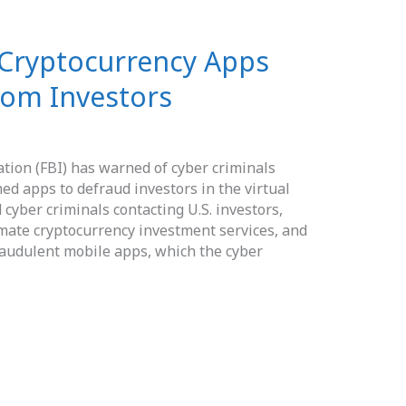
 Cryptocurrency Apps
from Investors
ation (FBI) has warned of cyber criminals
d apps to defraud investors in the virtual
cyber criminals contacting U.S. investors,
timate cryptocurrency investment services, and
raudulent mobile apps, which the cyber